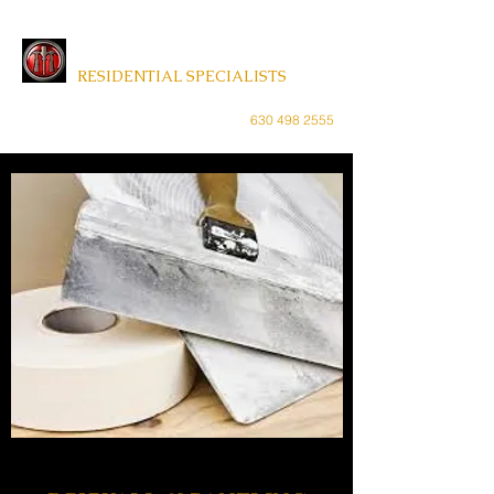
MAINTENANCE MASTER
RESIDENTIAL SPECIALISTS
weregoodwithwood@gmail.com
630 498 2555